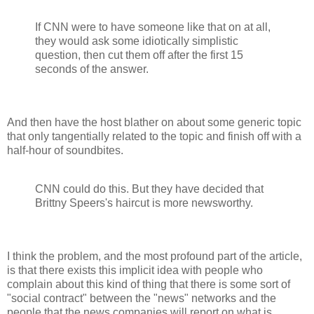
If CNN were to have someone like that on at all,
they would ask some idiotically simplistic
question, then cut them off after the first 15
seconds of the answer.
And then have the host blather on about some generic topic
that only tangentially related to the topic and finish off with a
half-hour of soundbites.
CNN could do this. But they have decided that
Brittny Speers's haircut is more newsworthy.
I think the problem, and the most profound part of the article,
is that there exists this implicit idea with people who
complain about this kind of thing that there is some sort of
"social contract" between the "news" networks and the
people that the news companies will report on what is