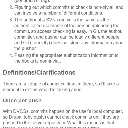
(per brach or tag).
Figuring out which commits to check is non-trivial, and
can involve a number of different conditions.
The author of a SVN commit is the same as the
authenticated username of the person uploading the
commit, so access checking is easy. In Git, the author,
committer, and pusher can be totally different people,
and Git (correctly) does not store any information about
the pusher.
Passing the appropriate authorization information to
the hooks is non-trivial.
Definitions/Clarifications
There are a couple of complex ideas in there, so I'll take a
moment to define what I'm talking about.
Once per push
With DVCSs, commits happen on the user's local computer,
so Drupal (obviously) cannot check commits until they are
pushed to the server repository. What this means is that