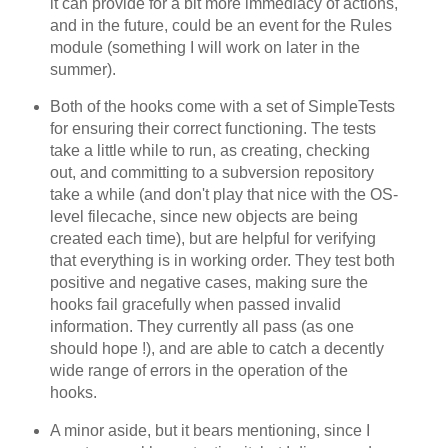
it can provide for a bit more immediacy of actions,
and in the future, could be an event for the Rules
module (something I will work on later in the
summer).
Both of the hooks come with a set of SimpleTests
for ensuring their correct functioning. The tests
take a little while to run, as creating, checking
out, and committing to a subversion repository
take a while (and don't play that nice with the OS-
level filecache, since new objects are being
created each time), but are helpful for verifying
that everything is in working order. They test both
positive and negative cases, making sure the
hooks fail gracefully when passed invalid
information. They currently all pass (as one
should hope !), and are able to catch a decently
wide range of errors in the operation of the
hooks.
A minor aside, but it bears mentioning, since I