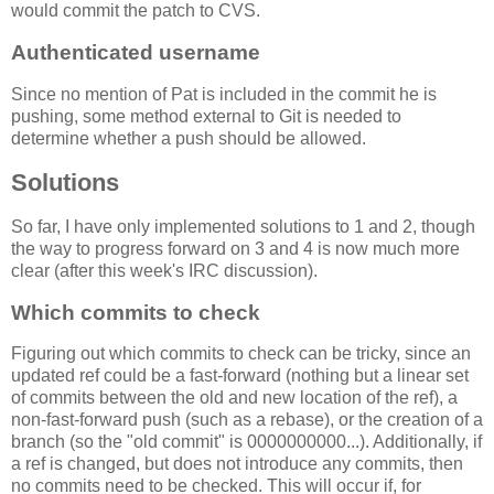
would commit the patch to CVS.
Authenticated username
Since no mention of Pat is included in the commit he is
pushing, some method external to Git is needed to
determine whether a push should be allowed.
Solutions
So far, I have only implemented solutions to 1 and 2, though
the way to progress forward on 3 and 4 is now much more
clear (after this week's IRC discussion).
Which commits to check
Figuring out which commits to check can be tricky, since an
updated ref could be a fast-forward (nothing but a linear set
of commits between the old and new location of the ref), a
non-fast-forward push (such as a rebase), or the creation of a
branch (so the "old commit" is 0000000000...). Additionally, if
a ref is changed, but does not introduce any commits, then
no commits need to be checked. This will occur if, for