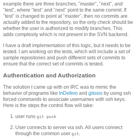
example there are three branches, "master", "next", and
"test", where "test" and "next" point to the same commit. If
"test" is changed to point at "master", then no commits are
actually added to the repository, so the only check should be
whether the user is authorized to modify branches. This
adds complexity which is not present in the SVN backend.
I have a draft implementation of this logic, but it needs to be
tested. I am working on the tests, which will include a set of
sample repositories and push different sets of commits to
ensure that the correct set of commits is tested.
Authentication and Authorization
The solution I came up with on IRC was to mimic the
behavior of programs like
InDefero
and
gitosis
by using ssh
forced commands to associate usernames with ssh keys.
Here is the steps the control flow will take:
user runs
git push
User connects to server via ssh. All users connect
through the common user
.
git