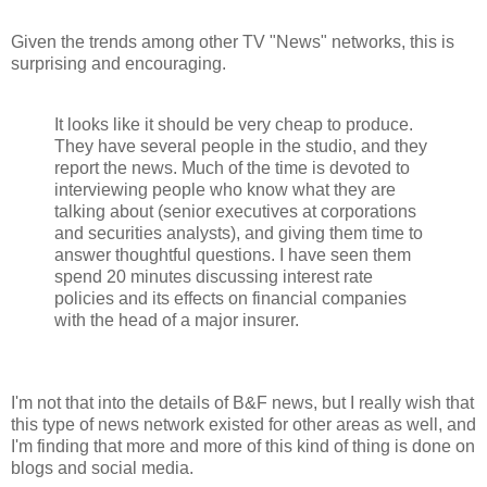
Given the trends among other TV "News" networks, this is
surprising and encouraging.
It looks like it should be very cheap to produce.
They have several people in the studio, and they
report the news. Much of the time is devoted to
interviewing people who know what they are
talking about (senior executives at corporations
and securities analysts), and giving them time to
answer thoughtful questions. I have seen them
spend 20 minutes discussing interest rate
policies and its effects on financial companies
with the head of a major insurer.
I'm not that into the details of B&F news, but I really wish that
this type of news network existed for other areas as well, and
I'm finding that more and more of this kind of thing is done on
blogs and social media.