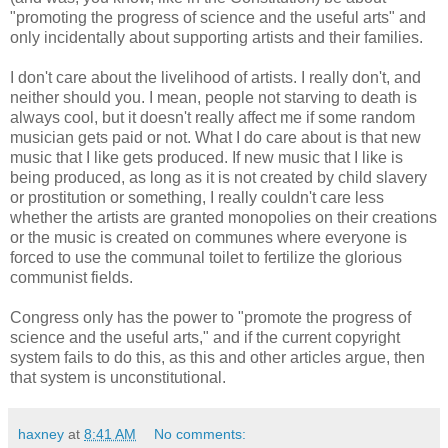
"promoting the progress of science and the useful arts" and
only incidentally about supporting artists and their families.
I don't care about the livelihood of artists. I really don't, and
neither should you. I mean, people not starving to death is
always cool, but it doesn't really affect me if some random
musician gets paid or not. What I do care about is that new
music that I like gets produced. If new music that I like is
being produced, as long as it is not created by child slavery
or prostitution or something, I really couldn't care less
whether the artists are granted monopolies on their creations
or the music is created on communes where everyone is
forced to use the communal toilet to fertilize the glorious
communist fields.
Congress only has the power to "promote the progress of
science and the useful arts," and if the current copyright
system fails to do this, as this and other articles argue, then
that system is unconstitutional.
haxney
at
8:41 AM
No comments: