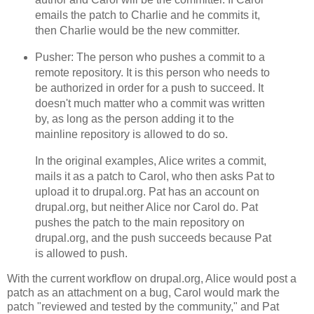
emails the patch to Charlie and he commits it,
then Charlie would be the new committer.
Pusher: The person who pushes a commit to a
remote repository. It is this person who needs to
be authorized in order for a push to succeed. It
doesn't much matter who a commit was written
by, as long as the person adding it to the
mainline repository is allowed to do so.
In the original examples, Alice writes a commit,
mails it as a patch to Carol, who then asks Pat to
upload it to drupal.org. Pat has an account on
drupal.org, but neither Alice nor Carol do. Pat
pushes the patch to the main repository on
drupal.org, and the push succeeds because Pat
is allowed to push.
With the current workflow on drupal.org, Alice would post a
patch as an attachment on a bug, Carol would mark the
patch "reviewed and tested by the community," and Pat