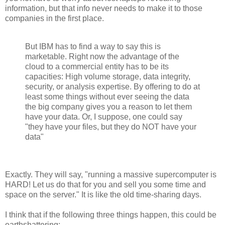
information, but that info never needs to make it to those
companies in the first place.
But IBM has to find a way to say this is
marketable. Right now the advantage of the
cloud to a commercial entity has to be its
capacities: High volume storage, data integrity,
security, or analysis expertise. By offering to do at
least some things without ever seeing the data
the big company gives you a reason to let them
have your data. Or, I suppose, one could say
"they have your files, but they do NOT have your
data"
Exactly. They will say, "running a massive supercomputer is
HARD! Let us do that for you and sell you some time and
space on the server." It is like the old time-sharing days.
I think that if the following three things happen, this could be
earthshattering: