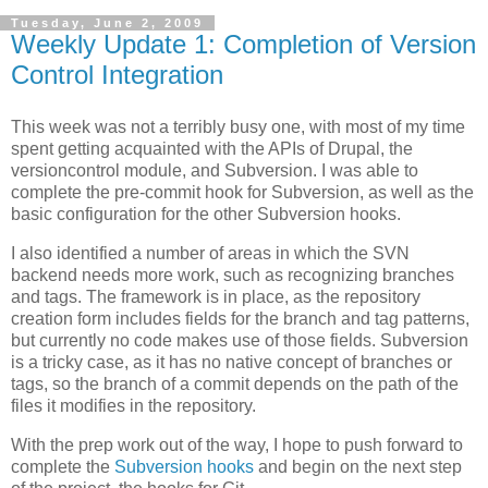
Tuesday, June 2, 2009
Weekly Update 1: Completion of Version
Control Integration
This week was not a terribly busy one, with most of my time
spent getting acquainted with the APIs of Drupal, the
versioncontrol module, and Subversion. I was able to
complete the pre-commit hook for Subversion, as well as the
basic configuration for the other Subversion hooks.
I also identified a number of areas in which the SVN
backend needs more work, such as recognizing branches
and tags. The framework is in place, as the repository
creation form includes fields for the branch and tag patterns,
but currently no code makes use of those fields. Subversion
is a tricky case, as it has no native concept of branches or
tags, so the branch of a commit depends on the path of the
files it modifies in the repository.
With the prep work out of the way, I hope to push forward to
complete the
Subversion hooks
and begin on the next step