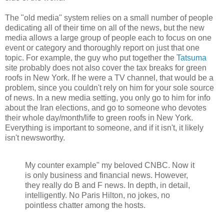
The "old media" system relies on a small number of people
dedicating all of their time on all of the news, but the new
media allows a large group of people each to focus on one
event or category and thoroughly report on just that one
topic. For example, the guy who put together the
Tatsuma
site probably does not also cover the tax breaks for green
roofs in New York. If he were a TV channel, that would be a
problem, since you couldn't rely on him for your sole source
of news. In a new media setting, you only go to him for info
about the Iran elections, and go to someone who devotes
their whole day/month/life to green roofs in New York.
Everything is important to someone, and if it isn't, it likely
isn't newsworthy.
My counter example" my beloved CNBC. Now it
is only business and financial news. However,
they really do B and F news. In depth, in detail,
intelligently. No Paris Hilton, no jokes, no
pointless chatter among the hosts.