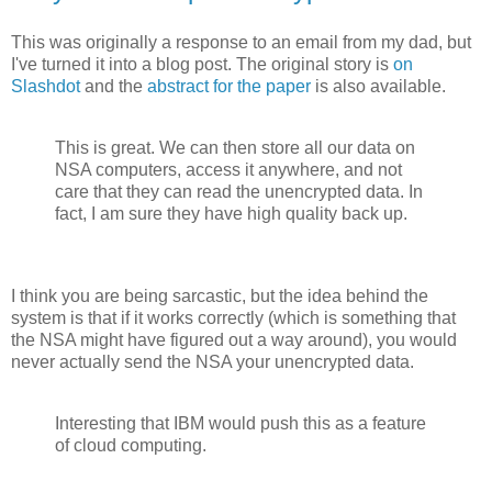
This was originally a response to an email from my dad, but
I've turned it into a blog post. The original story is
on
Slashdot
and the
abstract for the paper
is also available.
This is great. We can then store all our data on
NSA computers, access it anywhere, and not
care that they can read the unencrypted data. In
fact, I am sure they have high quality back up.
I think you are being sarcastic, but the idea behind the
system is that if it works correctly (which is something that
the NSA might have figured out a way around), you would
never actually send the NSA your unencrypted data.
Interesting that IBM would push this as a feature
of cloud computing.