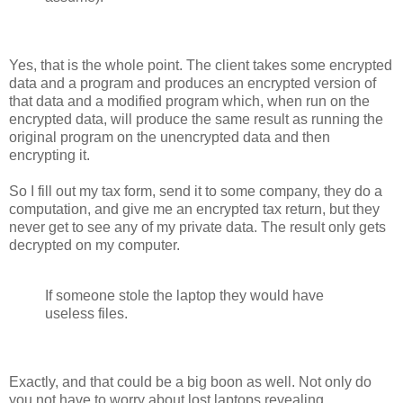
Yes, that is the whole point. The client takes some encrypted
data and a program and produces an encrypted version of
that data and a modified program which, when run on the
encrypted data, will produce the same result as running the
original program on the unencrypted data and then
encrypting it.
So I fill out my tax form, send it to some company, they do a
computation, and give me an encrypted tax return, but they
never get to see any of my private data. The result only gets
decrypted on my computer.
If someone stole the laptop they would have
useless files.
Exactly, and that could be a big boon as well. Not only do
you not have to worry about lost laptops revealing