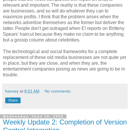
relevant and important. The reality is that these companies
are businesses, and so will do whatever they can to
maximize profits. I think that the problem arises when the
networks advertise themselves as the former but deliver the
latter. People don't get outraged when E! reports on Britteny
Spears' haircut because they make no claim to be anything
but a gossip column about celebrities.
The technological and social frameworks for a complete
replacement of these old media businesses are not quite yet
in place, but they are close, and when they are, the
entertainment companies posing as news are going to be in
trouble.
haxney
at
8:01 AM
No comments:
Share
Wednesday, June 10, 2009
Weekly Update 2: Completion of Version