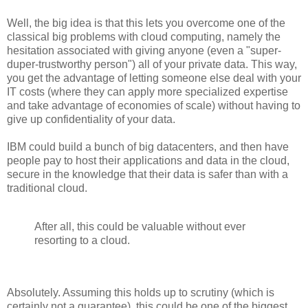
Well, the big idea is that this lets you overcome one of the
classical big problems with cloud computing, namely the
hesitation associated with giving anyone (even a "super-
duper-trustworthy person") all of your private data. This way,
you get the advantage of letting someone else deal with your
IT costs (where they can apply more specialized expertise
and take advantage of economies of scale) without having to
give up confidentiality of your data.
IBM could build a bunch of big datacenters, and then have
people pay to host their applications and data in the cloud,
secure in the knowledge that their data is safer than with a
traditional cloud.
After all, this could be valuable without ever
resorting to a cloud.
Absolutely. Assuming this holds up to scrutiny (which is
certainly not a guarantee), this could be one of the biggest