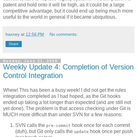
patent and hold onto it will be high, as it could be a large
competitive advantage, but it could end up being much more
useful to the world in general if it became ubiquitous.
haxney
at
12:56 PM
No comments:
Share
Sunday, June 21, 2009
Weekly Update 4: Completion of Version
Control Integration
Whew! This has been a busy week! I did not get the rules
integration completed as I had hoped, as the Git hooks
ended up taking a lot longer than expected (and are still not
yet done). The problem is that access checking under Git is
MUCH more difficult than under SVN for a few reasons:
SVN calls the
hook once for each commit
pre-commit
(duh), but Git only calls the
hook once per push
update