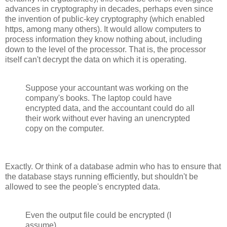
advances in cryptography in decades, perhaps even since
the invention of public-key cryptography (which enabled
https, among many others). It would allow computers to
process information they know nothing about, including
down to the level of the processor. That is, the processor
itself can't decrypt the data on which it is operating.
Suppose your accountant was working on the
company's books. The laptop could have
encrypted data, and the accountant could do all
their work without ever having an unencrypted
copy on the computer.
Exactly. Or think of a database admin who has to ensure that
the database stays running efficiently, but shouldn't be
allowed to see the people's encrypted data.
Even the output file could be encrypted (I
assume).