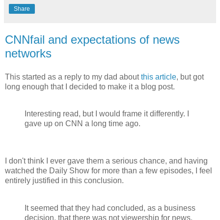
Share
CNNfail and expectations of news
networks
This started as a reply to my dad about
this article
, but got
long enough that I decided to make it a blog post.
Interesting read, but I would frame it differently. I
gave up on CNN a long time ago.
I don't think I ever gave them a serious chance, and having
watched the Daily Show for more than a few episodes, I feel
entirely justified in this conclusion.
It seemed that they had concluded, as a business
decision, that there was not viewership for news.