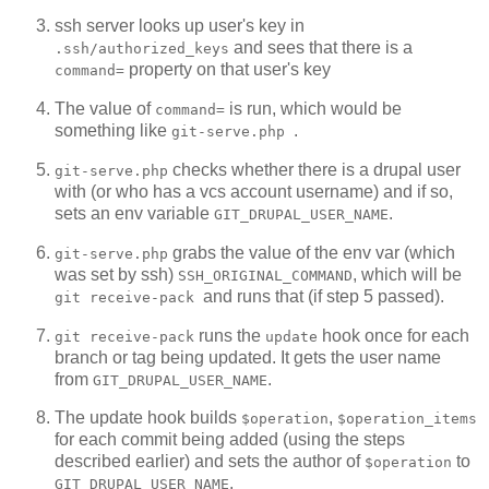
ssh server looks up user's key in
and sees that there is a
.ssh/authorized_keys
property on that user's key
command=
The value of
is run, which would be
command=
something like
.
git-serve.php
checks whether there is a drupal user
git-serve.php
with
(or who has a vcs account username) and if so,
sets an env variable
.
GIT_DRUPAL_USER_NAME
grabs the value of the env var (which
git-serve.php
was set by ssh)
, which will be
SSH_ORIGINAL_COMMAND
and runs that (if step 5 passed).
git receive-pack
runs the
hook once for each
git receive-pack
update
branch or tag being updated. It gets the user name
from
.
GIT_DRUPAL_USER_NAME
The update hook builds
,
$operation
$operation_items
for each commit being added (using the steps
described earlier) and sets the author of
to
$operation
.
GIT_DRUPAL_USER_NAME