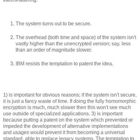
The system turns out to be secure.
The overhead (both time and space) of the system isn't
vastly higher than the unencrypted version; say, less
than an order of magnitude slower.
IBM resists the temptation to patent the idea.
1) is important for obvious reasons; if the system isn't secure,
it is just a fancy waste of time. If doing the fully homomorphic
encryption is much, much slower then this won't see much
use outside of specialized applications. 3) is important
because putting a patent on the system which prevented or
impeded the development of alternative implementations
and usages would prevent it from becoming a universal
standard, able to replace legacy systems. The temptation to