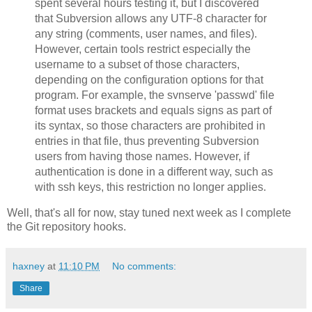
spent several hours testing it, but I discovered
that Subversion allows any UTF-8 character for
any string (comments, user names, and files).
However, certain tools restrict especially the
username to a subset of those characters,
depending on the configuration options for that
program. For example, the svnserve 'passwd' file
format uses brackets and equals signs as part of
its syntax, so those characters are prohibited in
entries in that file, thus preventing Subversion
users from having those names. However, if
authentication is done in a different way, such as
with ssh keys, this restriction no longer applies.
Well, that's all for now, stay tuned next week as I complete
the Git repository hooks.
haxney
at
11:10 PM
No comments:
Share