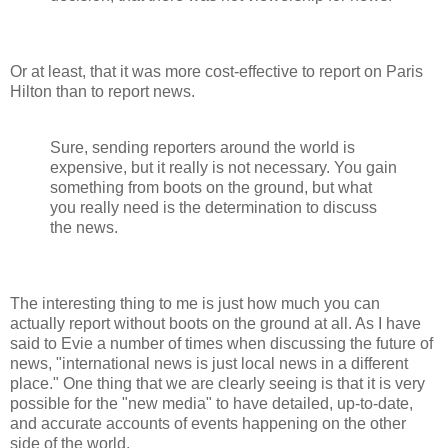
Or at least, that it was more cost-effective to report on Paris
Hilton than to report news.
Sure, sending reporters around the world is
expensive, but it really is not necessary. You gain
something from boots on the ground, but what
you really need is the determination to discuss
the news.
The interesting thing to me is just how much you can
actually report without boots on the ground at all. As I have
said to Evie a number of times when discussing the future of
news, "international news is just local news in a different
place." One thing that we are clearly seeing is that it is very
possible for the "new media" to have detailed, up-to-date,
and accurate accounts of events happening on the other
side of the world.