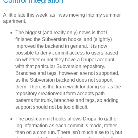
Control Integration
A little late this week, as I was moving into my summer
apartment.
The biggest (and really only) news is that I
finished the Subversion hooks, and (slightly)
improved the backend in general. It is now
possible to deny commit access to users based
on whether or not they have a Drupal account
with that particular Subversion repository.
Branches and tags, however, are not supported,
as the Subversion backend does not support
them. There is the framework for doing so, as the
repository creation/edit form accepts path
patterns for trunk, branches and tags, so adding
support should not be too difficult.
The post-commit hooks allows Drupal to gather
log information as each commit is made, rather
than on a cron run. There isn't much else to it, but