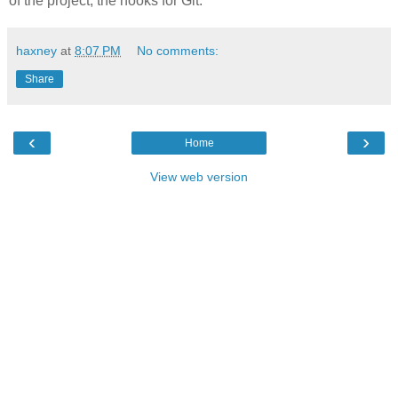
of the project, the hooks for Git.
haxney
at
8:07 PM
No comments:
Share
‹
›
Home
View web version