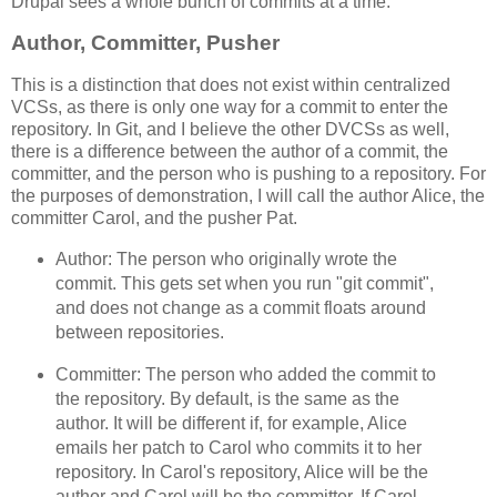
Drupal sees a whole bunch of commits at a time.
Author, Committer, Pusher
This is a distinction that does not exist within centralized
VCSs, as there is only one way for a commit to enter the
repository. In Git, and I believe the other DVCSs as well,
there is a difference between the author of a commit, the
committer, and the person who is pushing to a repository. For
the purposes of demonstration, I will call the author Alice, the
committer Carol, and the pusher Pat.
Author: The person who originally wrote the
commit. This gets set when you run "git commit",
and does not change as a commit floats around
between repositories.
Committer: The person who added the commit to
the repository. By default, is the same as the
author. It will be different if, for example, Alice
emails her patch to Carol who commits it to her
repository. In Carol's repository, Alice will be the
author and Carol will be the committer. If Carol