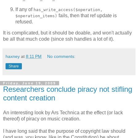
If any of
has_write_access($operation,
fails, then that ref update is
$operation_items)
refused.
It is complicated, but it should be doable, and won't actually
be all that much code (since ssh handles a lot of it).
haxney
at
8:11 PM
No comments:
Share
Friday, June 19, 2009
Researchers conclude piracy not stifling
content creation
An interesting look by Ars Technica at the effect (or lack
thereof) of piracy on music creation.
I have long said that the purpose of copyright law should
(and was, you know, like in the Constitution) be about