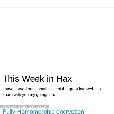
This Week in Hax
I have carved out a small slice of the great Intarwebs to
share with you my goings on.
Friday, June 26, 2009
Fully Homomorphic encryption