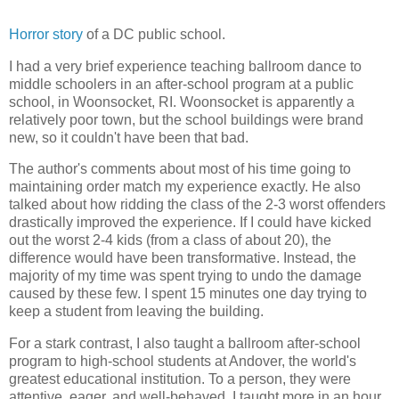
Horror story
of a DC public school.
I had a very brief experience teaching ballroom dance to
middle schoolers in an after-school program at a public
school, in Woonsocket, RI. Woonsocket is apparently a
relatively poor town, but the school buildings were brand
new, so it couldn't have been that bad.
The author's comments about most of his time going to
maintaining order match my experience exactly. He also
talked about how ridding the class of the 2-3 worst offenders
drastically improved the experience. If I could have kicked
out the worst 2-4 kids (from a class of about 20), the
difference would have been transformative. Instead, the
majority of my time was spent trying to undo the damage
caused by these few. I spent 15 minutes one day trying to
keep a student from leaving the building.
For a stark contrast, I also taught a ballroom after-school
program to high-school students at Andover, the world's
greatest educational institution. To a person, they were
attentive, eager, and well-behaved. I taught more in an hour