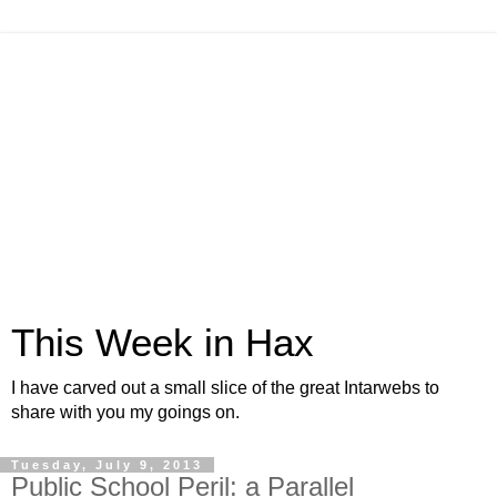
This Week in Hax
I have carved out a small slice of the great Intarwebs to
share with you my goings on.
Tuesday, July 9, 2013
Public School Peril: a Parallel