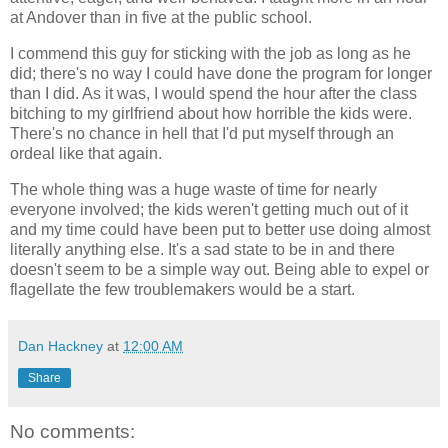
at Andover than in five at the public school.
I commend this guy for sticking with the job as long as he
did; there's no way I could have done the program for longer
than I did. As it was, I would spend the hour after the class
bitching to my girlfriend about how horrible the kids were.
There's no chance in hell that I'd put myself through an
ordeal like that again.
The whole thing was a huge waste of time for nearly
everyone involved; the kids weren't getting much out of it
and my time could have been put to better use doing almost
literally anything else. It's a sad state to be in and there
doesn't seem to be a simple way out. Being able to expel or
flagellate the few troublemakers would be a start.
Dan Hackney
at
12:00 AM
Share
No comments: